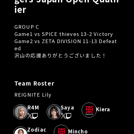
ier
GROUP C
Game1 vs SPICE thieves 13-2 Victory
Game2 vs ZETA DIVISION 11-13 Defeat
ed
沢山の応援ありがとうございました！
Team Roster
REIGNITE Lily
R4M
Saya
Kiera
Zodiac
Mincho