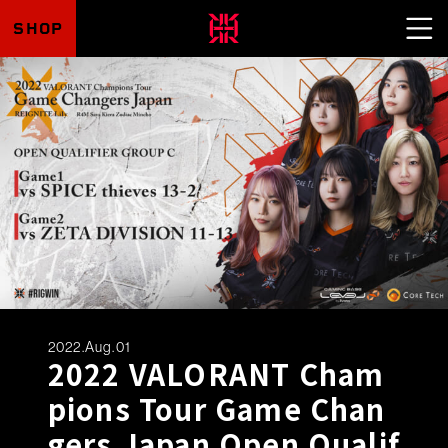
SHOP
2022.Aug.01
2022 VALORANT Cham
pions Tour Game Chan
gers Japan Open Qualif